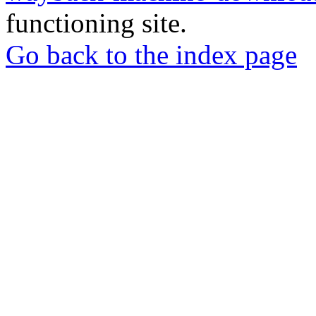
functioning site.
Go back to the index page