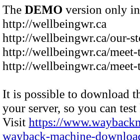
The
DEMO
version only in
http://wellbeingwr.ca
http://wellbeingwr.ca/our-s
http://wellbeingwr.ca/meet
http://wellbeingwr.ca/meet-
It is possible to download th
your server, so you can test
Visit
https://www.wayback
wayback-machine-download