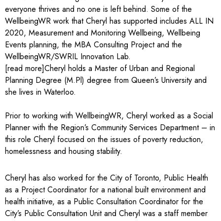
everyone thrives and no one is left behind. Some of the
WellbeingWR work that Cheryl has supported includes ALL IN
2020, Measurement and Monitoring Wellbeing, Wellbeing
Events planning, the MBA Consulting Project and the
WellbeingWR/SWRIL Innovation Lab.
[read more]Cheryl holds a Master of Urban and Regional
Planning Degree (M.Pl) degree from Queen’s University and
she lives in Waterloo.
Prior to working with WellbeingWR, Cheryl worked as a Social
Planner with the Region’s Community Services Department – in
this role Cheryl focused on the issues of poverty reduction,
homelessness and housing stability.
Cheryl has also worked for the City of Toronto, Public Health
as a Project Coordinator for a national built environment and
health initiative, as a Public Consultation Coordinator for the
City’s Public Consultation Unit and Cheryl was a staff member