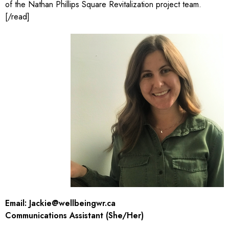
of the Nathan Phillips Square Revitalization project team.
[/read]
Email:
Jackie@wellbeingwr.ca
Communications Assistant (She/Her)