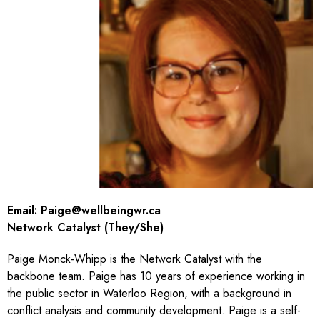
Email:
Paige@wellbeingwr.ca
Network Catalyst (They/She)
Paige Monck-Whipp is the Network Catalyst with the
backbone team. Paige has 10 years of experience working in
the public sector in Waterloo Region, with a background in
conflict analysis and community development. Paige is a self-