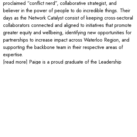
proclaimed “conflict nerd”, collaborative strategist, and
believer in the power of people to do incredible things. Their
days as the Network Catalyst consist of keeping cross-sectoral
collaborators connected and aligned to initiatives that promote
greater equity and wellbeing, identifying new opportunities for
partnerships to increase impact across Waterloo Region, and
supporting the backbone team in their respective areas of
expertise.
[read more] Paige is a proud graduate of the Leadership
Waterloo Region Core Program (2020), studied English,
Philosophy, and Sexual Diversity Studies at the University of
Toronto, and has a Master’s in Conflict Analysis and
Management from Royal Roads University. Outside of work,
Paige volunteers with the Rainbow Coalition of Waterloo
Region, Insight Collaborations International, and is on the
Board of Directors for the Kitchener-Waterloo Multicultural
Centre. In their spare time, Paige enjoys starting craft projects
they may never finish, trying to find the best decaf in town, and
exploring trails around the region with their dog (Kermit) and