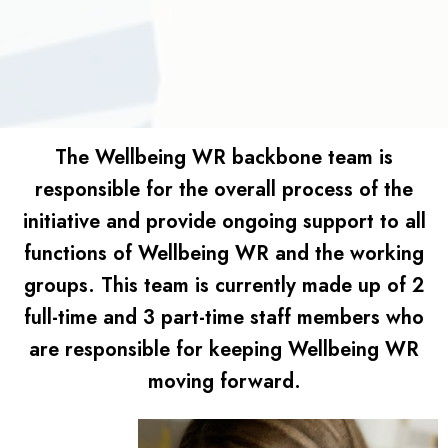
The Wellbeing WR backbone team is
responsible for the overall process of the
initiative and provide ongoing support to all
functions of Wellbeing WR and the working
groups. This team is currently made up of 2
full-time and 3 part-time staff members who
are responsible for keeping Wellbeing WR
moving forward.