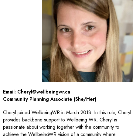
Email:
Cheryl@wellbeingwr.ca
Community Planning Associate (She/Her)
Cheryl joined WellbeingWR in March 2018. In this role, Cheryl
provides backbone support to Wellbeing WR. Cheryl is
passionate about working together with the community to
achieve the WellbeingWR vision of a community where