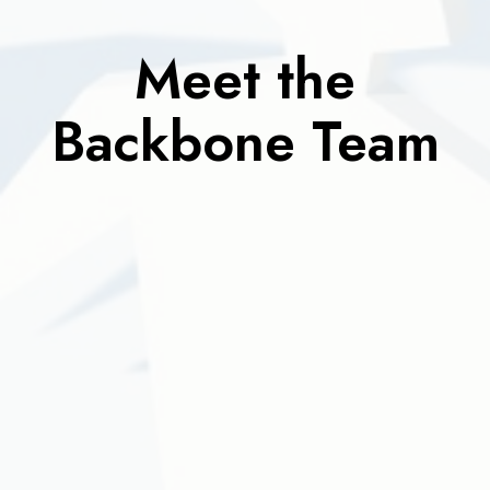
Meet the
Backbone Team