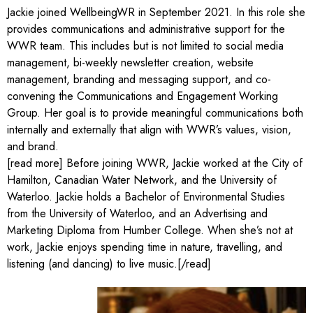
Jackie joined WellbeingWR in September 2021. In this role she
provides communications and administrative support for the
WWR team. This includes but is not limited to social media
management, bi-weekly newsletter creation, website
management, branding and messaging support, and co-
convening the Communications and Engagement Working
Group. Her goal is to provide meaningful communications both
internally and externally that align with WWR’s values, vision,
and brand.
[read more] Before joining WWR, Jackie worked at the City of
Hamilton, Canadian Water Network, and the University of
Waterloo. Jackie holds a Bachelor of Environmental Studies
from the University of Waterloo, and an Advertising and
Marketing Diploma from Humber College. When she’s not at
work, Jackie enjoys spending time in nature, travelling, and
listening (and dancing) to live music.[/read]