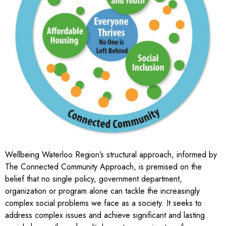
Wellbeing Waterloo Region’s structural approach, informed by
The Connected Community Approach
, is premised on the
belief that no single policy, government department,
organization or program alone can tackle the increasingly
complex social problems we face as a society. It seeks to
address complex issues and achieve significant and lasting