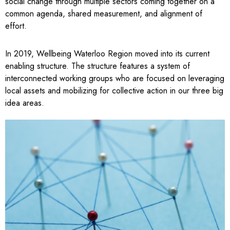
social change through multiple sectors coming together on a
common agenda, shared measurement, and alignment of
effort.
In 2019, Wellbeing Waterloo Region moved into its current
enabling structure. The structure features a system of
interconnected working groups who are focused on leveraging
local assets and mobilizing for collective action in our three big
idea areas.