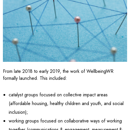
From late 2018 to early 2019, the work of WellbeingWR
formally launched. This included:
catalyst groups focused on collective impact areas
(affordable housing, healthy children and youth, and social
inclusion);
working groups focused on collaborative ways of working
together (communications & engagement, measurement &