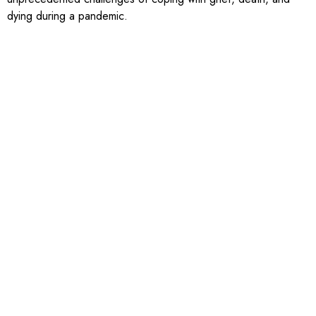
dying during a pandemic.
In 2021, members of the collaborative reflected on the shifting
community energy around priority areas, and identified that
much of the work of WellbeingWR was now focused on three
main areas: creating a connected community; reducing
inequities; and measurement and data around wellbeing.