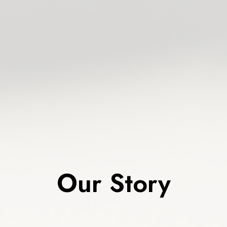
Our Story