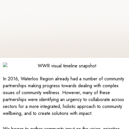
In 2016, Waterloo Region already had a number of community
partnerships making progress towards dealing with complex
issues of community wellness. However, many of these
partnerships were identifying an urgency to collaborate across
sectors for a more integrated, holistic approach to community
wellbeing, and to create solutions with impact.
We began to gather community input on the vision, priorities,