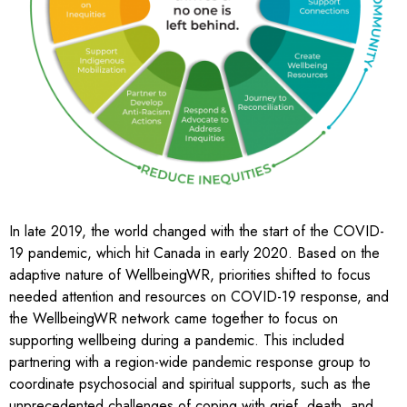
In late 2019, the world changed with the start of the COVID-
19 pandemic, which hit Canada in early 2020. Based on the
adaptive nature of WellbeingWR, priorities shifted to focus
needed attention and resources on COVID-19 response, and
the WellbeingWR network came together to focus on
supporting wellbeing during a pandemic. This included
partnering with a region-wide pandemic response group to
coordinate psychosocial and spiritual supports, such as the
unprecedented challenges of coping with grief, death, and