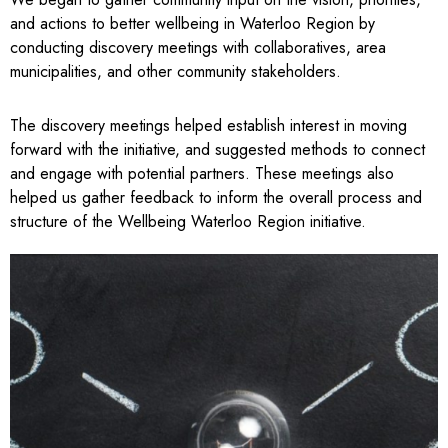
and actions to better wellbeing in Waterloo Region by
conducting discovery meetings with collaboratives, area
municipalities, and other community stakeholders.
The discovery meetings helped establish interest in moving
forward with the initiative, and suggested methods to connect
and engage with potential partners. These meetings also
helped us gather feedback to inform the overall process and
structure of the Wellbeing Waterloo Region initiative.