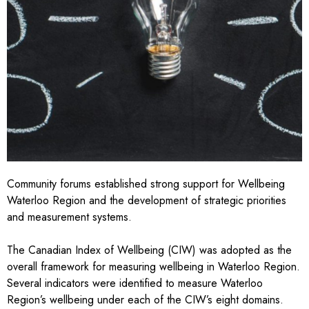
Community forums established strong support for Wellbeing
Waterloo Region and the development of strategic priorities
and measurement systems.
The
Canadian Index of Wellbeing
(CIW) was adopted as the
overall framework for measuring wellbeing in Waterloo Region.
Several indicators were identified to measure Waterloo
Region’s wellbeing under each of the CIW’s eight domains.