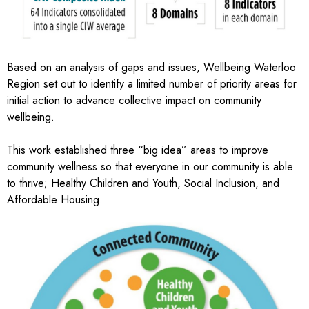
Based on an analysis of gaps and issues, Wellbeing Waterloo
Region set out to identify a limited number of priority areas for
initial action to advance collective impact on community
wellbeing.
This work established three “big idea” areas to improve
community wellness so that everyone in our community is able
to thrive; Healthy Children and Youth, Social Inclusion, and
Affordable Housing.