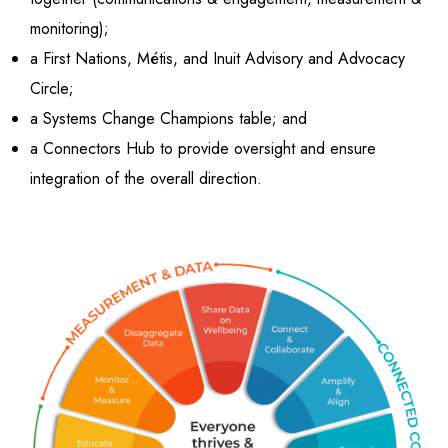
monitoring);
a First Nations, Métis, and Inuit Advisory and Advocacy
Circle;
a Systems Change Champions table; and
a Connectors Hub to provide oversight and ensure
integration of the overall direction.