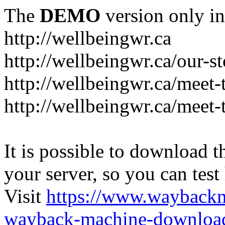
The
DEMO
version only in
http://wellbeingwr.ca
http://wellbeingwr.ca/our-s
http://wellbeingwr.ca/meet
http://wellbeingwr.ca/meet-
It is possible to download th
your server, so you can test
Visit
https://www.wayback
wayback-machine-download