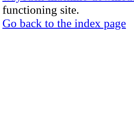
functioning site.
Go back to the index page